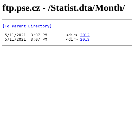
ftp.pse.cz - /Statist.dta/Month/
[To Parent Directory]
 5/11/2021  3:07 PM        <dir> 
2012
 5/11/2021  3:07 PM        <dir> 
2013