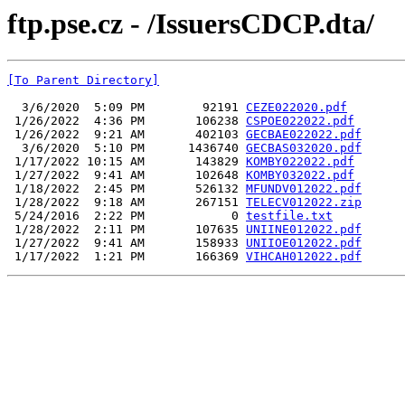
ftp.pse.cz - /IssuersCDCP.dta/
[To Parent Directory]
  3/6/2020  5:09 PM        92191 
CEZE022020.pdf
 1/26/2022  4:36 PM       106238 
CSPOE022022.pdf
 1/26/2022  9:21 AM       402103 
GECBAE022022.pdf
  3/6/2020  5:10 PM      1436740 
GECBAS032020.pdf
 1/17/2022 10:15 AM       143829 
KOMBY022022.pdf
 1/27/2022  9:41 AM       102648 
KOMBY032022.pdf
 1/18/2022  2:45 PM       526132 
MFUNDV012022.pdf
 1/28/2022  9:18 AM       267151 
TELECV012022.zip
 5/24/2016  2:22 PM            0 
testfile.txt
 1/28/2022  2:11 PM       107635 
UNIINE012022.pdf
 1/27/2022  9:41 AM       158933 
UNIIOE012022.pdf
 1/17/2022  1:21 PM       166369 
VIHCAH012022.pdf